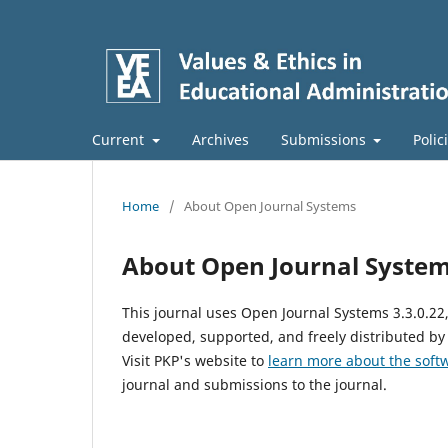
Current
Archives
Submissions
Polic
Home
/
About Open Journal Systems
About Open Journal Syste
This journal uses Open Journal Systems 3.3.0.2
developed, supported, and freely distributed by
Visit PKP's website to
learn more about the soft
journal and submissions to the journal.