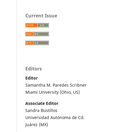
Current Issue
Editors
Editor
Samantha M. Paredes Scribner
Miami University (Ohio, US)
Associate Editor
Sandra Bustillos
Universidad Autónoma de Cd.
Juárez (MX)