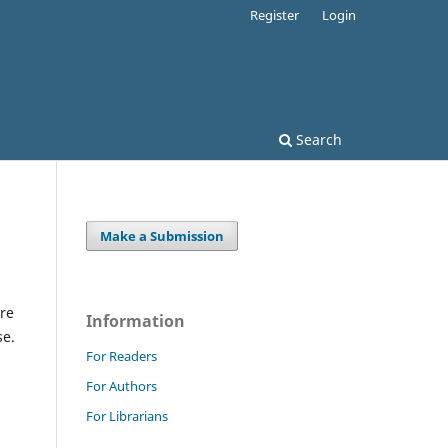
Register
Login
Search
Make a Submission
re
Information
se.
For Readers
For Authors
For Librarians