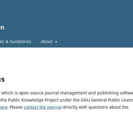
ies & Guidelines
About
ms
2, which is open source journal management and publishing softwa
 the Public Knowledge Project under the GNU General Public Licen
ware
. Please
contact the journal
directly with questions about the