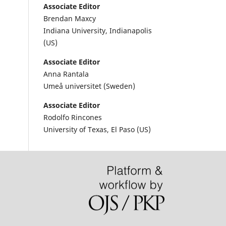
Associate Editor
Brendan Maxcy
Indiana University, Indianapolis
(US)
Associate Editor
Anna Rantala
Umeå universitet (Sweden)
Associate Editor
Rodolfo Rincones
University of Texas, El Paso (US)