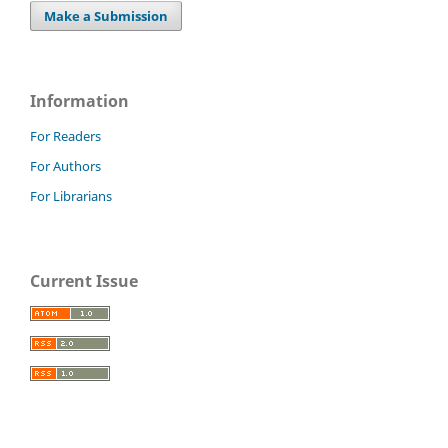
Make a Submission
Information
For Readers
For Authors
For Librarians
Current Issue