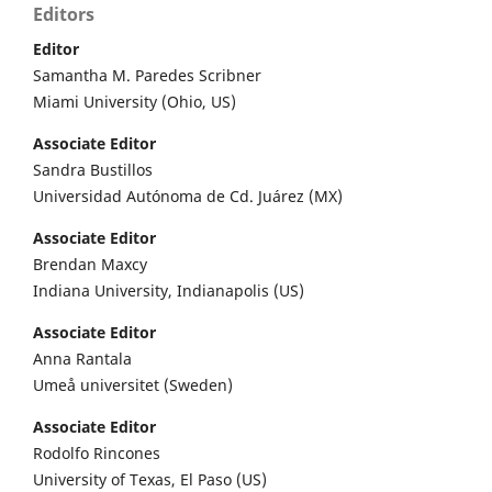
Editors
Editor
Samantha M. Paredes Scribner
Miami University (Ohio, US)
Associate Editor
Sandra Bustillos
Universidad Autónoma de Cd. Juárez (MX)
Associate Editor
Brendan Maxcy
Indiana University, Indianapolis (US)
Associate Editor
Anna Rantala
Umeå universitet (Sweden)
Associate Editor
Rodolfo Rincones
University of Texas, El Paso (US)