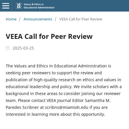
Home
/
Announcements
/
VEEA Call for Peer Review
VEEA Call for Peer Review
2025-03-25
The Values and Ethics in Educational Administration is
seeking peer reviewers to support the review and
publication of high-quality research on ethics and values in
educational leadership and policy. We invite scholars with a
background in these areas to consider joining our reviewer
team. Please contact VEEA Journal Editor Samantha M.
Paredes Scribner at scribns@miamioh.edu if you are
interested in learning more about this opportunity.